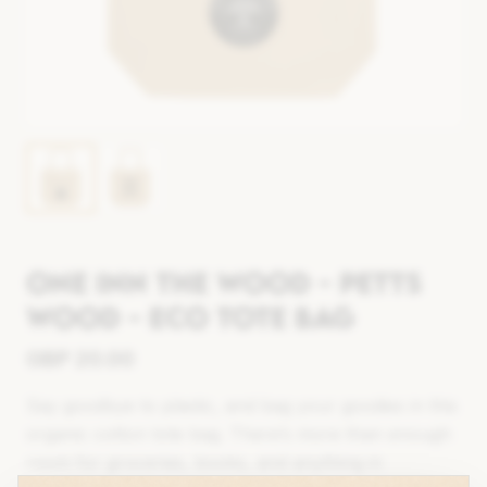
One Inn The Wood - Petts
Wood - Eco Tote Bag
GBP
20.00
Say goodbye to plastic, and bag your goodies in this
organic cotton tote bag. There’s more than enough
room for groceries, books, and anything in