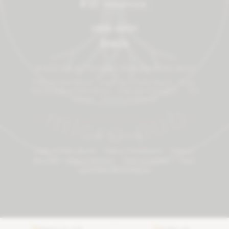
TRIPADVISOR
01689 492101
Email Us
©
2026
One Inn The Wood | Micropub in Petts Wood
Pubs in Petts Wood
·
Cask ale in Petts Wood
·
Dog-
friendly pub in Petts Wood
·
Pub near Orpington
·
The
Journal
·
Returns & Refunds
FIND US FROM
Pubs in Petts Wood
·
Pubs in Chislehurst
·
Pubs in
Bromley
·
Pubs in Bickley
·
Pubs in Crofton
·
Pubs
near Petts Wood Station