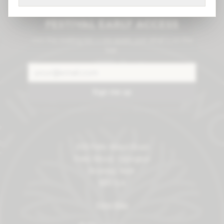
Cask drops, gigs &
festival early access
Join the mailing list — no spam, just what's on the
bar.
Sign me up
No spam — unsubscribe anytime. We never share your
email.
209 Petts Wood Road
Petts Wood, Orpington
Bromley, Kent
BR5 1LA
View Map