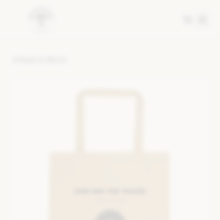
Back to Merch