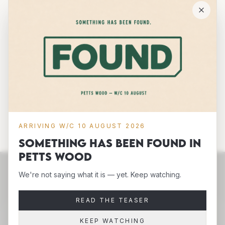
between. • 100% certified organic cotton 3/1 twill •
Fabric weight: 8 oz/yd² (272 g/m²) • Dimensions:
16″ × 14 ½″ × 5″ (40.6 cm × 35.6 cm × 12.7 cm) •
Weight limit: 30 lbs (13.6 kg) • 1″ (2.5 cm) wide dual
straps, 24.5″ (62.2 cm) length • Open main
compartment
ADD TO CART
ARRIVING W/C 10 AUGUST 2026
Something has been FOUND in
Petts Wood
We're not saying what it is — yet. Keep watching.
READ THE TEASER
KEEP WATCHING